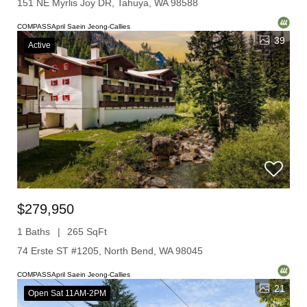
151 NE Myrlis Joy DR, Tahuya, WA 98588
COMPASSApril Saein Jeong-Callies
39
Active
$279,950
1 Baths
265 SqFt
74 Erste ST #1205, North Bend, WA 98045
COMPASSApril Saein Jeong-Callies
21
Open Sat 11AM-2PM