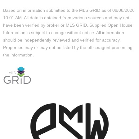
Based on information submitted to the MLS GRID as of 08/08/2026
10:01 AM. All data is obtained from various sources and may not
have been verified by broker or MLS GRID. Supplied Open House
Information is subject to change without notice. All information
should be independently reviewed and verified for accuracy.
Properties may or may not be listed by the office/agent presenting
the information.