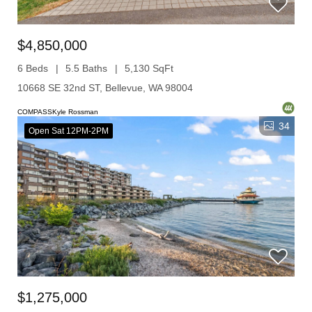
$4,850,000
6 Beds
5.5 Baths
5,130 SqFt
10668 SE 32nd ST, Bellevue, WA 98004
COMPASSKyle Rossman
34
Open Sat 12PM-2PM
$1,275,000