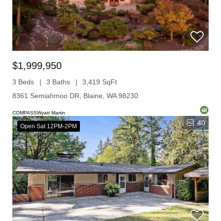
$1,999,950
3 Beds
3 Baths
3,419 SqFt
8361 Semiahmoo DR, Blaine, WA 98230
COMPASSWyatt Martin
40
Open Sat 12PM-2PM