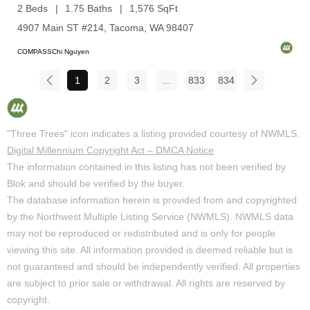
2 Beds
1.75 Baths
1,576 SqFt
4907 Main ST #214, Tacoma, WA 98407
COMPASSChi Nguyen
1
2
3
...
833
834
"Three Trees" icon indicates a listing provided courtesy of NWMLS.
Digital Millennium Copyright Act – DMCA Notice
The information contained in this listing has not been verified by
Blok and should be verified by the buyer.
The database information herein is provided from and copyrighted
by the Northwest Multiple Listing Service (NWMLS). NWMLS data
may not be reproduced or redistributed and is only for people
viewing this site. All information provided is deemed reliable but is
not guaranteed and should be independently verified. All properties
are subject to prior sale or withdrawal. All rights are reserved by
copyright.