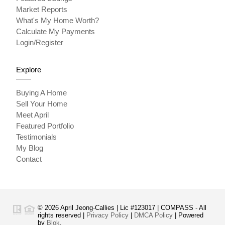
Market Reports
What's My Home Worth?
Calculate My Payments
Login/Register
Explore
Buying A Home
Sell Your Home
Meet April
Featured Portfolio
Testimonials
My Blog
Contact
© 2026 April Jeong-Callies | Lic #123017 | COMPASS - All
rights reserved |
Privacy Policy
|
DMCA Policy
| Powered
by
Blok
.