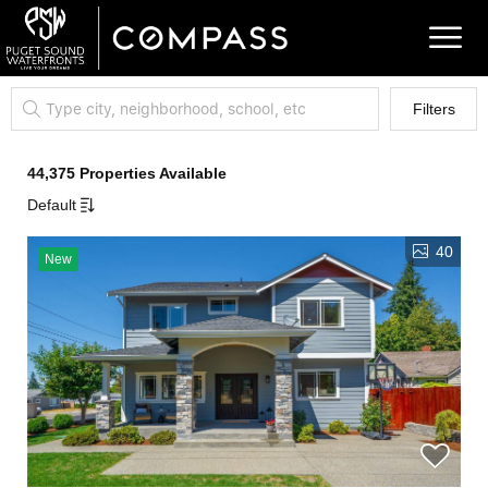
Filters
44,375 Properties Available
Default
40
New