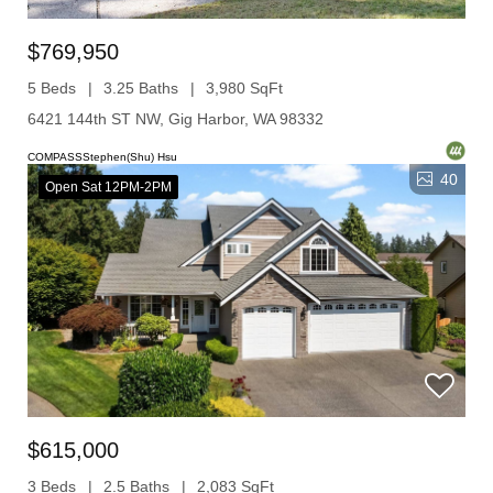
$769,950
5 Beds
3.25 Baths
3,980 SqFt
6421 144th ST NW, Gig Harbor, WA 98332
COMPASSStephen(Shu) Hsu
40
Open Sat 12PM-2PM
$615,000
3 Beds
2.5 Baths
2,083 SqFt