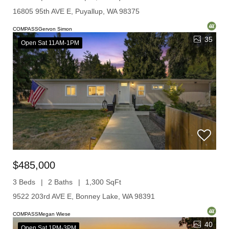
16805 95th AVE E, Puyallup, WA 98375
COMPASSGervon Simon
35
Open Sat 11AM-1PM
$485,000
3 Beds
2 Baths
1,300 SqFt
9522 203rd AVE E, Bonney Lake, WA 98391
COMPASSMegan Wiese
40
Open Sat 1PM-3PM