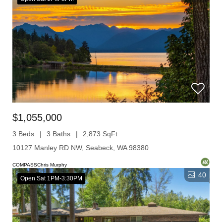
$1,055,000
3 Beds
3 Baths
2,873 SqFt
10127 Manley RD NW, Seabeck, WA 98380
COMPASSChris Murphy
40
Open Sat 1PM-3:30PM