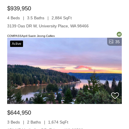
$939,950
4 Beds
3.5 Baths
2,884 SqFt
3139 Oas DR W, University Place, WA 98466
COMPASSApril Saein Jeong-Callies
35
Active
$644,950
3 Beds
2 Baths
1,674 SqFt