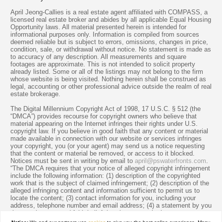
April Jeong-Callies is a real estate agent affiliated with COMPASS, a
licensed real estate broker and abides by all applicable Equal Housing
Opportunity laws. All material presented herein is intended for
informational purposes only. Information is compiled from sources
deemed reliable but is subject to errors, omissions, changes in price,
condition, sale, or withdrawal without notice. No statement is made as
to accuracy of any description. All measurements and square
footages are approximate. This is not intended to solicit property
already listed. Some or all of the listings may not belong to the firm
whose website is being visited. Nothing herein shall be construed as
legal, accounting or other professional advice outside the realm of real
estate brokerage.
The Digital Millennium Copyright Act of 1998, 17 U.S.C. § 512 (the
“DMCA”) provides recourse for copyright owners who believe that
material appearing on the Internet infringes their rights under U.S.
copyright law. If you believe in good faith that any content or material
made available in connection with our website or services infringes
your copyright, you (or your agent) may send us a notice requesting
that the content or material be removed, or access to it blocked.
Notices must be sent in writing by email to
april@pswaterfronts.com
.
“The DMCA requires that your notice of alleged copyright infringement
include the following information: (1) description of the copyrighted
work that is the subject of claimed infringement; (2) description of the
alleged infringing content and information sufficient to permit us to
locate the content; (3) contact information for you, including your
address, telephone number and email address; (4) a statement by you
that you have a good faith belief that the content in the manner
complained of is not authorized by the copyright owner, or its agent,