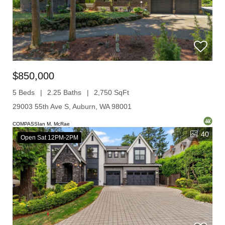
$850,000
5 Beds
2.25 Baths
2,750 SqFt
29003 55th Ave S, Auburn, WA 98001
COMPASSIan M. McRae
40
Open Sat 12PM-2PM