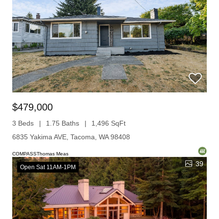
$479,000
3 Beds
1.75 Baths
1,496 SqFt
6835 Yakima AVE, Tacoma, WA 98408
COMPASSThomas Meas
39
Open Sat 11AM-1PM