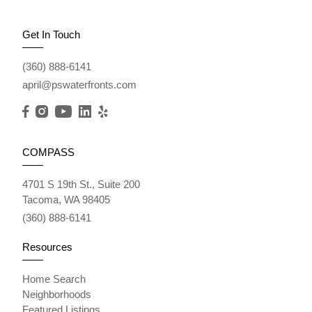
Get In Touch
(360) 888-6141
april@pswaterfronts.com
COMPASS
4701 S 19th St., Suite 200
Tacoma, WA 98405
(360) 888-6141
Resources
Home Search
Neighborhoods
Featured Listings