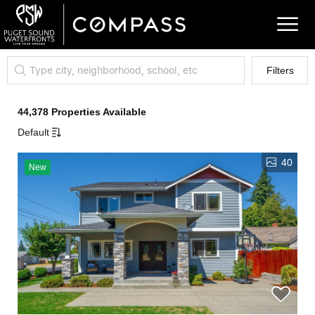
Filters
44,378 Properties Available
Default
40
New