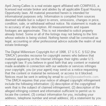
April Jeong-Callies is a real estate agent affiliated with COMPASS, a
licensed real estate broker and abides by all applicable Equal Housing
Opportunity laws. All material presented herein is intended for
informational purposes only. Information is compiled from sources
deemed reliable but is subject to errors, omissions, changes in price,
condition, sale, or withdrawal without notice. No statement is made as
to accuracy of any description. All measurements and square
footages are approximate. This is not intended to solicit property
already listed. Some or all of the listings may not belong to the firm
whose website is being visited. Nothing herein shall be construed as
legal, accounting or other professional advice outside the realm of real
estate brokerage.
The Digital Millennium Copyright Act of 1998, 17 U.S.C. § 512 (the
“DMCA”) provides recourse for copyright owners who believe that
material appearing on the Internet infringes their rights under U.S.
copyright law. If you believe in good faith that any content or material
made available in connection with our website or services infringes
your copyright, you (or your agent) may send us a notice requesting
that the content or material be removed, or access to it blocked.
Notices must be sent in writing by email to
april@pswaterfronts.com
.
“The DMCA requires that your notice of alleged copyright infringement
include the following information: (1) description of the copyrighted
work that is the subject of claimed infringement; (2) description of the
alleged infringing content and information sufficient to permit us to
locate the content; (3) contact information for you, including your
address, telephone number and email address; (4) a statement by you
that you have a good faith belief that the content in the manner
complained of is not authorized by the copyright owner, or its agent,