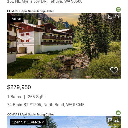
151 NE Myrlis Joy DR, Tahuya, WA 98588
COMPASSApril Saein Jeong-Callies
39
Active
$279,950
1 Baths
265 SqFt
74 Erste ST #1205, North Bend, WA 98045
COMPASSApril Saein Jeong-Callies
21
Open Sat 11AM-2PM