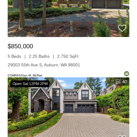
$850,000
5 Beds
2.25 Baths
2,750 SqFt
29003 55th Ave S, Auburn, WA 98001
COMPASSIan M. McRae
40
Open Sat 12PM-2PM