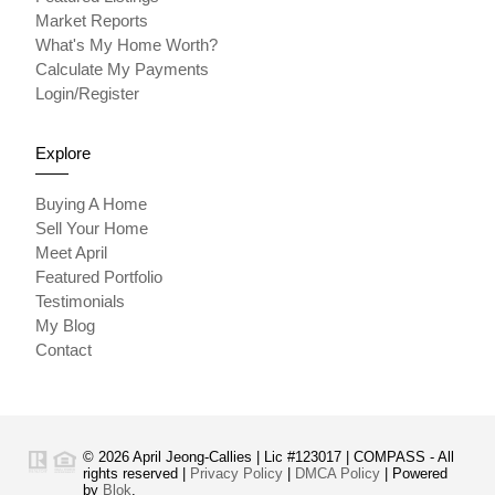
Market Reports
What's My Home Worth?
Calculate My Payments
Login/Register
Explore
Buying A Home
Sell Your Home
Meet April
Featured Portfolio
Testimonials
My Blog
Contact
© 2026 April Jeong-Callies | Lic #123017 | COMPASS - All
rights reserved |
Privacy Policy
|
DMCA Policy
| Powered
by
Blok
.