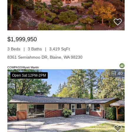
$1,999,950
3 Beds
3 Baths
3,419 SqFt
8361 Semiahmoo DR, Blaine, WA 98230
COMPASSWyatt Martin
40
Open Sat 12PM-2PM