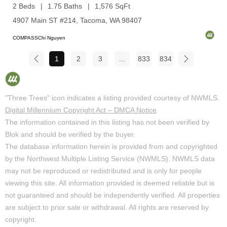
2 Beds
1.75 Baths
1,576 SqFt
4907 Main ST #214, Tacoma, WA 98407
COMPASSChi Nguyen
1
2
3
...
833
834
"Three Trees" icon indicates a listing provided courtesy of NWMLS.
Digital Millennium Copyright Act – DMCA Notice
The information contained in this listing has not been verified by
Blok and should be verified by the buyer.
The database information herein is provided from and copyrighted
by the Northwest Multiple Listing Service (NWMLS). NWMLS data
may not be reproduced or redistributed and is only for people
viewing this site. All information provided is deemed reliable but is
not guaranteed and should be independently verified. All properties
are subject to prior sale or withdrawal. All rights are reserved by
copyright.