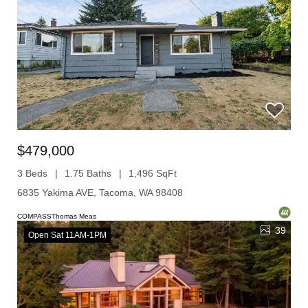
$479,000
3 Beds
1.75 Baths
1,496 SqFt
6835 Yakima AVE, Tacoma, WA 98408
COMPASSThomas Meas
39
Open Sat 11AM-1PM