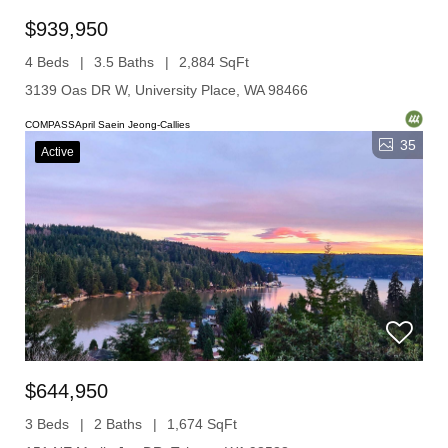
$939,950
4 Beds
3.5 Baths
2,884 SqFt
3139 Oas DR W, University Place, WA 98466
COMPASSApril Saein Jeong-Callies
35
Active
$644,950
3 Beds
2 Baths
1,674 SqFt