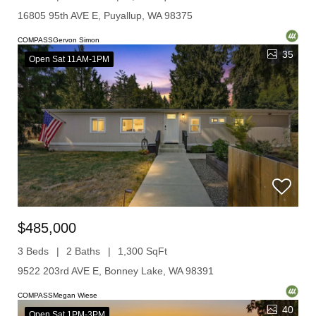
16805 95th AVE E, Puyallup, WA 98375
COMPASSGervon Simon
35
Open Sat 11AM-1PM
$485,000
3 Beds
2 Baths
1,300 SqFt
9522 203rd AVE E, Bonney Lake, WA 98391
COMPASSMegan Wiese
40
Open Sat 1PM-3PM