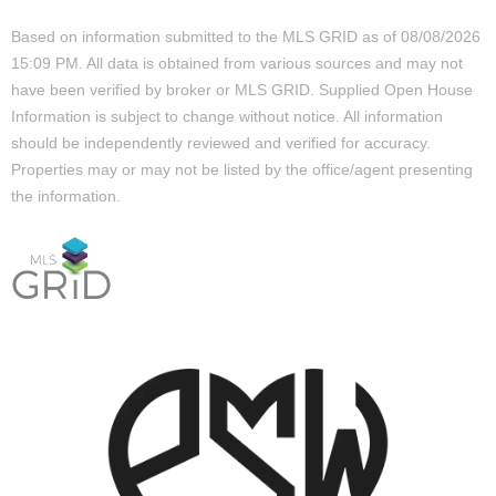
Based on information submitted to the MLS GRID as of 08/08/2026
15:09 PM. All data is obtained from various sources and may not
have been verified by broker or MLS GRID. Supplied Open House
Information is subject to change without notice. All information
should be independently reviewed and verified for accuracy.
Properties may or may not be listed by the office/agent presenting
the information.