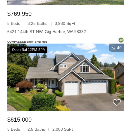
$769,950
5 Beds
3.25 Baths
3,980 SqFt
6421 144th ST NW, Gig Harbor, WA 98332
COMPASSStephen(Shu) Hsu
40
Open Sat 12PM-2PM
$615,000
3 Beds
2.5 Baths
2,083 SqFt