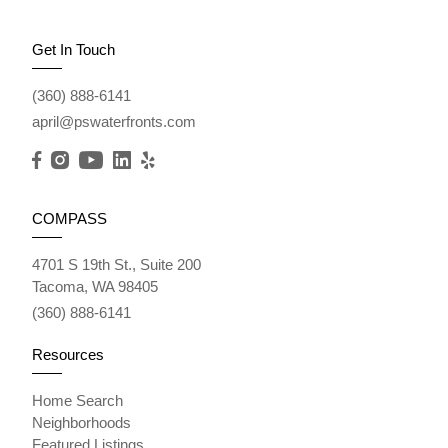
Get In Touch
(360) 888-6141
april@pswaterfronts.com
COMPASS
4701 S 19th St., Suite 200
Tacoma, WA 98405
(360) 888-6141
Resources
Home Search
Neighborhoods
Featured Listings