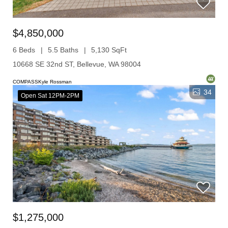
$4,850,000
6 Beds
5.5 Baths
5,130 SqFt
10668 SE 32nd ST, Bellevue, WA 98004
COMPASSKyle Rossman
34
Open Sat 12PM-2PM
$1,275,000