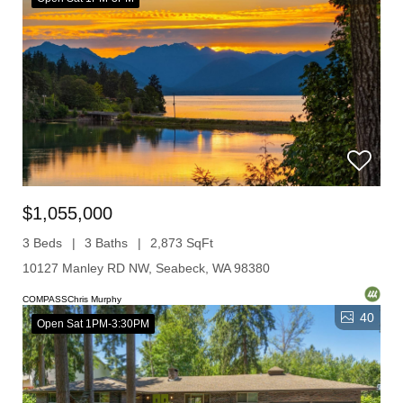
$1,055,000
3 Beds
3 Baths
2,873 SqFt
10127 Manley RD NW, Seabeck, WA 98380
COMPASSChris Murphy
40
Open Sat 1PM-3:30PM