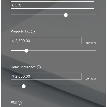
Property Tax
per year
Home Insurance
per year
PMI