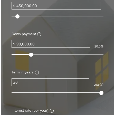
Down payment
20.0%
Term in years
year(s)
Interest rate (per year)