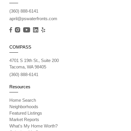
(360) 888-6141
april@pswaterfronts.com
COMPASS
4701 S 19th St., Suite 200
Tacoma, WA 98405
(360) 888-6141
Resources
Home Search
Neighborhoods
Featured Listings
Market Reports
What's My Home Worth?