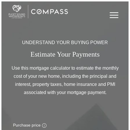
UNDERSTAND YOUR BUYING POWER
Estimate Your Payments
Use this mortgage calculator to estimate the monthly
cost of your new home, including the principal and
interest, property taxes, home insurance and PMI
associated with your mortgage payment.
Purchase price