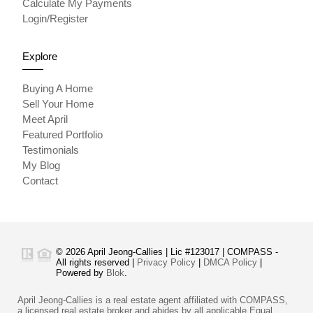
Calculate My Payments
Login/Register
Explore
Buying A Home
Sell Your Home
Meet April
Featured Portfolio
Testimonials
My Blog
Contact
© 2026 April Jeong-Callies | Lic #123017 | COMPASS -
All rights reserved |
Privacy Policy
|
DMCA Policy
|
Powered by
Blok
.
April Jeong-Callies is a real estate agent affiliated with COMPASS,
a licensed real estate broker and abides by all applicable Equal