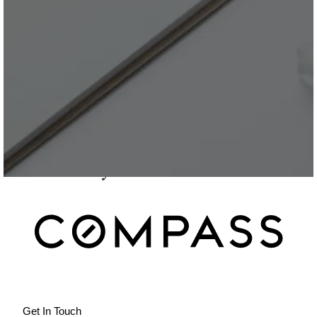
Get In Touch