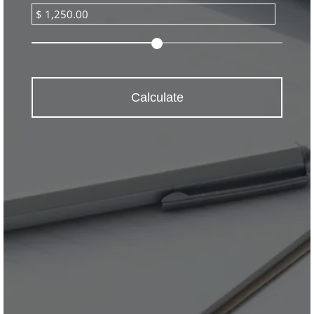
Calculate