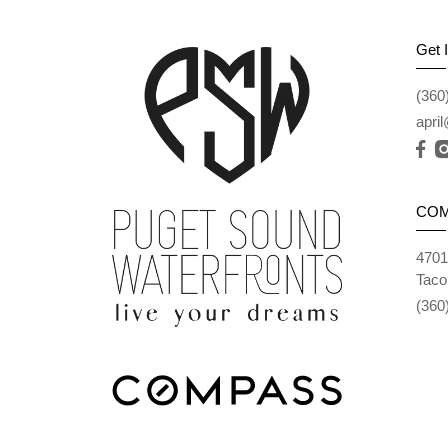
Get 
(360
apri
CO
4701
Taco
(360