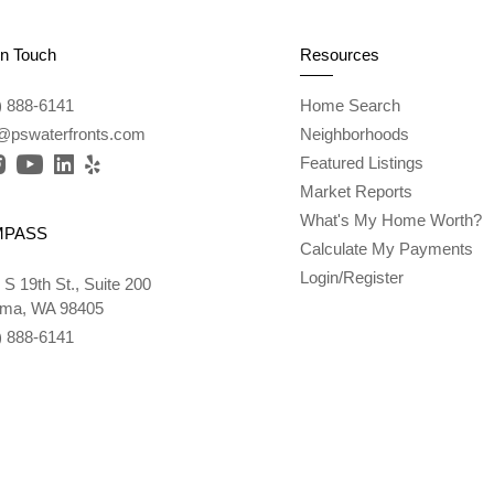
In Touch
Resources
) 888-6141
Home Search
l@pswaterfronts.com
Neighborhoods
Featured Listings
Market Reports
What's My Home Worth?
MPASS
Calculate My Payments
Login/Register
 S 19th St., Suite 200
ma, WA 98405
) 888-6141