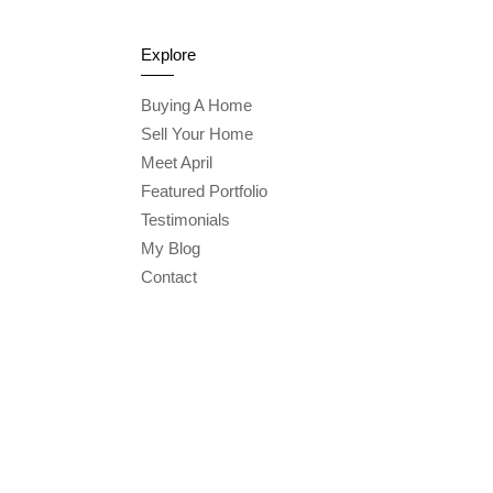
Explore
Buying A Home
Sell Your Home
Meet April
Featured Portfolio
Testimonials
My Blog
Contact