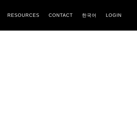
RESOURCES
CONTACT
한국어
LOGIN