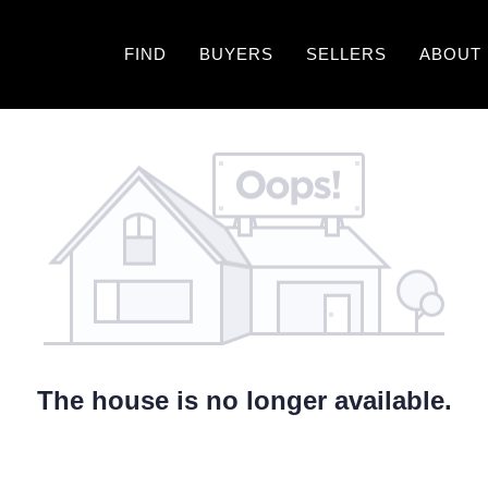
FIND
BUYERS
SELLERS
ABOUT
The house is no longer available.