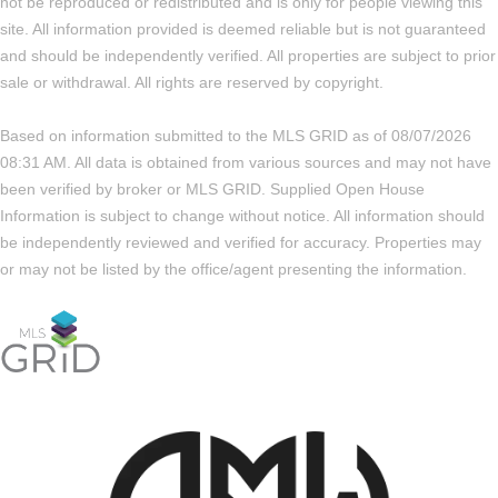
not be reproduced or redistributed and is only for people viewing this
site. All information provided is deemed reliable but is not guaranteed
and should be independently verified. All properties are subject to prior
sale or withdrawal. All rights are reserved by copyright.
Based on information submitted to the MLS GRID as of 08/07/2026
08:31 AM. All data is obtained from various sources and may not have
been verified by broker or MLS GRID. Supplied Open House
Information is subject to change without notice. All information should
be independently reviewed and verified for accuracy. Properties may
or may not be listed by the office/agent presenting the information.