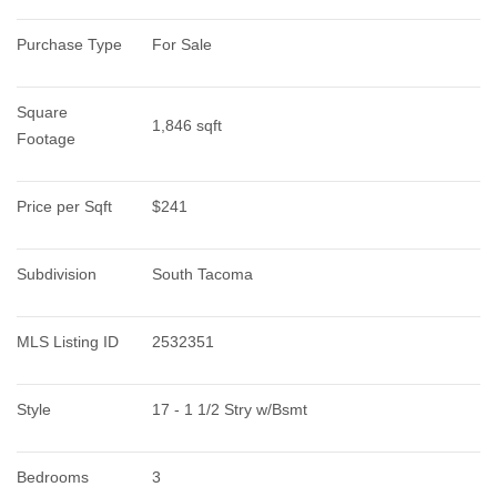
Purchase Type
For Sale
Square 
1,846 sqft
Footage
Price per Sqft
$241
Subdivision
South Tacoma
MLS Listing ID
2532351
Style
17 - 1 1/2 Stry w/Bsmt
Bedrooms
3