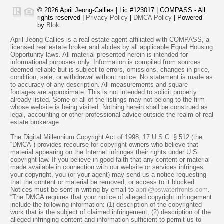
© 2026 April Jeong-Callies | Lic #123017 | COMPASS - All
rights reserved |
Privacy Policy
|
DMCA Policy
| Powered
by
Blok
.
April Jeong-Callies is a real estate agent affiliated with COMPASS, a
licensed real estate broker and abides by all applicable Equal Housing
Opportunity laws. All material presented herein is intended for
informational purposes only. Information is compiled from sources
deemed reliable but is subject to errors, omissions, changes in price,
condition, sale, or withdrawal without notice. No statement is made as
to accuracy of any description. All measurements and square
footages are approximate. This is not intended to solicit property
already listed. Some or all of the listings may not belong to the firm
whose website is being visited. Nothing herein shall be construed as
legal, accounting or other professional advice outside the realm of real
estate brokerage.
The Digital Millennium Copyright Act of 1998, 17 U.S.C. § 512 (the
“DMCA”) provides recourse for copyright owners who believe that
material appearing on the Internet infringes their rights under U.S.
copyright law. If you believe in good faith that any content or material
made available in connection with our website or services infringes
your copyright, you (or your agent) may send us a notice requesting
that the content or material be removed, or access to it blocked.
Notices must be sent in writing by email to
april@pswaterfronts.com
.
“The DMCA requires that your notice of alleged copyright infringement
include the following information: (1) description of the copyrighted
work that is the subject of claimed infringement; (2) description of the
alleged infringing content and information sufficient to permit us to