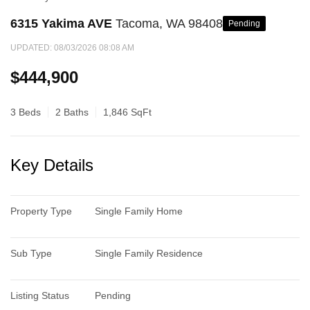
6315 Yakima AVE
Tacoma, WA 98408
Pending
UPDATED:
08/03/2026 08:08 AM
$444,900
3 Beds
2 Baths
1,846 SqFt
Key Details
Property Type
Single Family Home
Sub Type
Single Family Residence
Listing Status
Pending