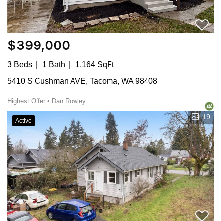
$399,000
3 Beds
1 Bath
1,164 SqFt
5410 S Cushman AVE, Tacoma, WA 98408
Highest Offer • Dan Rowley
19
Active