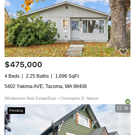
$475,000
4 Beds
2.25 Baths
1,696 SqFt
5402 Yakima AVE, Tacoma, WA 98408
Windermere Real Estate/East • Christopher D. Nelson
26
Pending