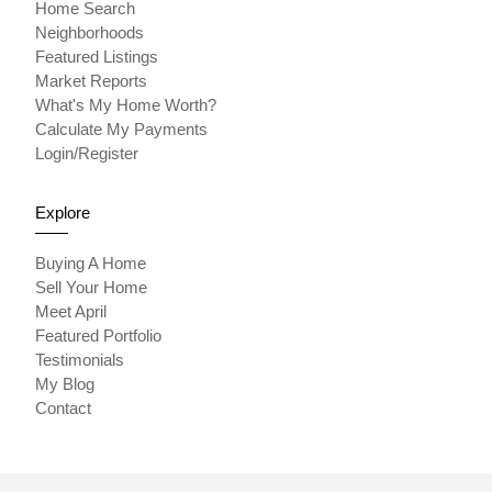
Home Search
Neighborhoods
Featured Listings
Market Reports
What's My Home Worth?
Calculate My Payments
Login/Register
Explore
Buying A Home
Sell Your Home
Meet April
Featured Portfolio
Testimonials
My Blog
Contact