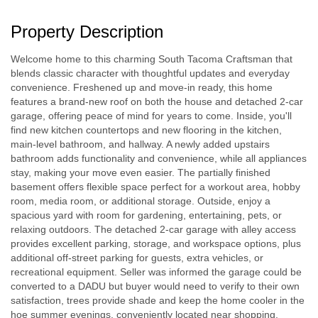
Property Description
Welcome home to this charming South Tacoma Craftsman that
blends classic character with thoughtful updates and everyday
convenience. Freshened up and move-in ready, this home
features a brand-new roof on both the house and detached 2-car
garage, offering peace of mind for years to come. Inside, you'll
find new kitchen countertops and new flooring in the kitchen,
main-level bathroom, and hallway. A newly added upstairs
bathroom adds functionality and convenience, while all appliances
stay, making your move even easier. The partially finished
basement offers flexible space perfect for a workout area, hobby
room, media room, or additional storage. Outside, enjoy a
spacious yard with room for gardening, entertaining, pets, or
relaxing outdoors. The detached 2-car garage with alley access
provides excellent parking, storage, and workspace options, plus
additional off-street parking for guests, extra vehicles, or
recreational equipment. Seller was informed the garage could be
converted to a DADU but buyer would need to verify to their own
satisfaction, trees provide shade and keep the home cooler in the
hoe summer evenings, conveniently located near shopping,