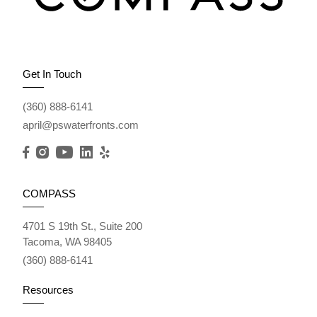
Get In Touch
(360) 888-6141
april@pswaterfronts.com
COMPASS
4701 S 19th St., Suite 200
Tacoma, WA 98405
(360) 888-6141
Resources