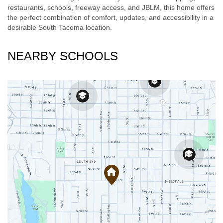
restaurants, schools, freeway access, and JBLM, this home offers
the perfect combination of comfort, updates, and accessibility in a
desirable South Tacoma location.
NEARBY SCHOOLS