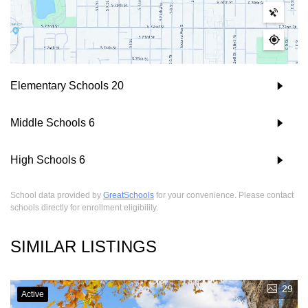
Elementary Schools
20
Middle Schools
6
High Schools
6
School data provided by
GreatSchools
for your convenience. Please contact
schools directly for enrollment eligibility.
SIMILAR LISTINGS
29
Active