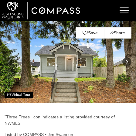
Save
Share
Virtual Tour
"Three Trees" icon indicates a listing provided courtesy of
NWMLS.
Listed by:COMPASS • Jim Swanson