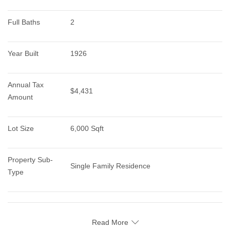
Full Baths
2
Year Built
1926
Annual Tax 
$4,431
Amount
Lot Size
6,000 Sqft
Property Sub-
Single Family Residence
Type
Read More