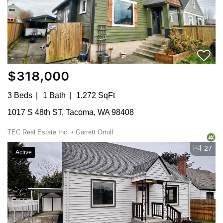
$318,000
3 Beds
1 Bath
1,272 SqFt
1017 S 48th ST, Tacoma, WA 98408
TEC Real Estate Inc. • Garrett Ortolf
27
Active