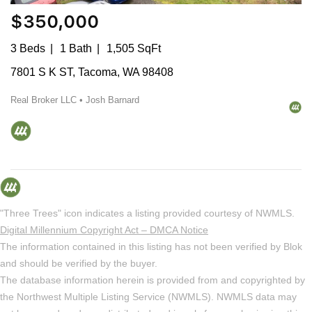
$350,000
3 Beds
1 Bath
1,505 SqFt
7801 S K ST, Tacoma, WA 98408
Real Broker LLC • Josh Barnard
"Three Trees" icon indicates a listing provided courtesy of NWMLS.
Digital Millennium Copyright Act – DMCA Notice
The information contained in this listing has not been verified by Blok
and should be verified by the buyer.
The database information herein is provided from and copyrighted by
the Northwest Multiple Listing Service (NWMLS). NWMLS data may