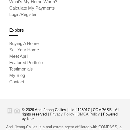
What's My Home Worth?
Calculate My Payments
Login/Register
Explore
Buying A Home
Sell Your Home
Meet April
Featured Portfolio
Testimonials
My Blog
Contact
© 2026 April Jeong-Callies | Lic #123017 | COMPASS - All
rights reserved |
Privacy Policy
|
DMCA Policy
| Powered
by
Blok
.
April Jeong-Callies is a real estate agent affiliated with COMPASS, a