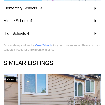
Elementary Schools
13
Middle Schools
4
High Schools
4
School data provided by
GreatSchools
for your convenience. Please contact
schools directly for enrollment eligibility.
SIMILAR LISTINGS
37
Active