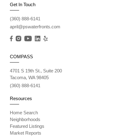
Get In Touch
(360) 888-6141
april@pswaterfronts.com
COMPASS
4701 S 19th St., Suite 200
Tacoma, WA 98405
(360) 888-6141
Resources
Home Search
Neighborhoods
Featured Listings
Market Reports