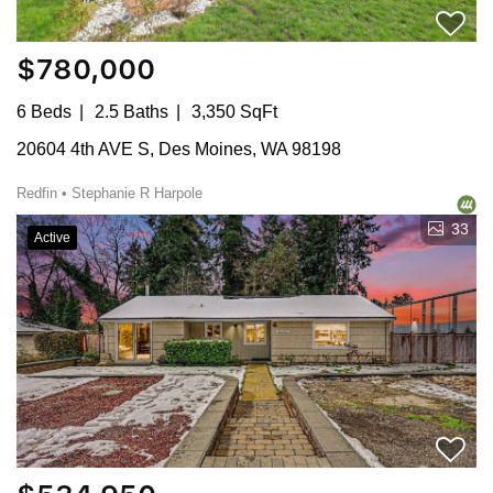
$780,000
6 Beds
2.5 Baths
3,350 SqFt
20604 4th AVE S, Des Moines, WA 98198
Redfin • Stephanie R Harpole
33
Active