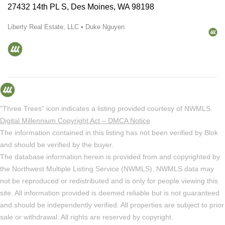
27432 14th PL S, Des Moines, WA 98198
Liberty Real Estate, LLC • Duke Nguyen
"Three Trees" icon indicates a listing provided courtesy of NWMLS.
Digital Millennium Copyright Act – DMCA Notice
The information contained in this listing has not been verified by Blok
and should be verified by the buyer.
The database information herein is provided from and copyrighted by
the Northwest Multiple Listing Service (NWMLS). NWMLS data may
not be reproduced or redistributed and is only for people viewing this
site. All information provided is deemed reliable but is not guaranteed
and should be independently verified. All properties are subject to prior
sale or withdrawal. All rights are reserved by copyright.