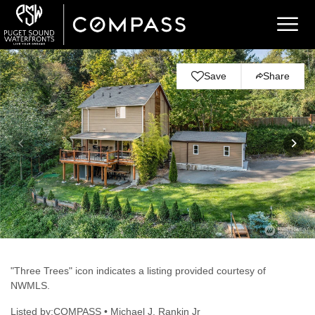
Save
Share
"Three Trees" icon indicates a listing provided courtesy of
NWMLS.
Listed by:COMPASS • Michael J. Rankin Jr