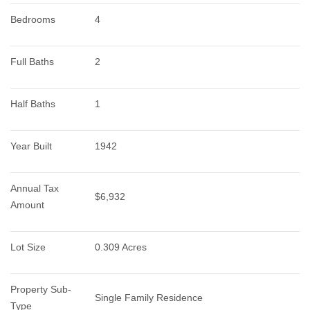
Bedrooms
4
Full Baths
2
Half Baths
1
Year Built
1942
Annual Tax 
$6,932
Amount
Lot Size
0.309 Acres
Property Sub-
Single Family Residence
Type