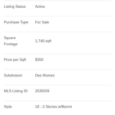
Listing Status
Active
Purchase Type
For Sale
Square 
1,740 sqft
Footage
Price per Sqft
$350
Subdivision
Des Moines
MLS Listing ID
2535026
Style
18 - 2 Stories w/Bsmnt