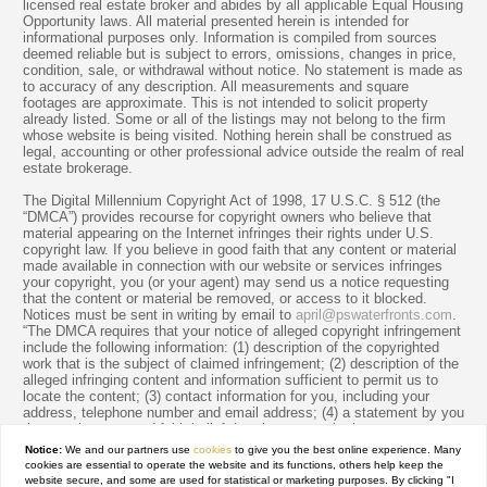
licensed real estate broker and abides by all applicable Equal Housing
Opportunity laws. All material presented herein is intended for
informational purposes only. Information is compiled from sources
deemed reliable but is subject to errors, omissions, changes in price,
condition, sale, or withdrawal without notice. No statement is made as
to accuracy of any description. All measurements and square
footages are approximate. This is not intended to solicit property
already listed. Some or all of the listings may not belong to the firm
whose website is being visited. Nothing herein shall be construed as
legal, accounting or other professional advice outside the realm of real
estate brokerage.
The Digital Millennium Copyright Act of 1998, 17 U.S.C. § 512 (the
“DMCA”) provides recourse for copyright owners who believe that
material appearing on the Internet infringes their rights under U.S.
copyright law. If you believe in good faith that any content or material
made available in connection with our website or services infringes
your copyright, you (or your agent) may send us a notice requesting
that the content or material be removed, or access to it blocked.
Notices must be sent in writing by email to
april@pswaterfronts.com
.
“The DMCA requires that your notice of alleged copyright infringement
include the following information: (1) description of the copyrighted
work that is the subject of claimed infringement; (2) description of the
alleged infringing content and information sufficient to permit us to
locate the content; (3) contact information for you, including your
address, telephone number and email address; (4) a statement by you
that you have a good faith belief that the content in the manner
complained of is not authorized by the copyright owner, or its agent,
Notice:
We and our partners use
cookies
to give you the best online experience. Many
or by the operation of any law; (5) a statement by you, signed under
cookies are essential to operate the website and its functions, others help keep the
penalty of perjury, that the information in the notification is accurate
website secure, and some are used for statistical or marketing purposes. By clicking "I