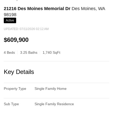
21216 Des Moines Memorial Dr
Des Moines, WA
98198
Active
UPDATED:
07/11/2026 02:12 AM
$609,900
4 Beds
3.25 Baths
1,740 SqFt
Key Details
Property Type
Single Family Home
Sub Type
Single Family Residence