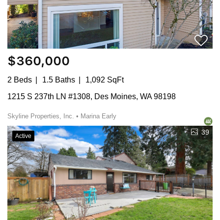
$360,000
2 Beds
1.5 Baths
1,092 SqFt
1215 S 237th LN #1308, Des Moines, WA 98198
Skyline Properties, Inc. • Marina Early
39
Active