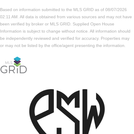
Based on information submitted to the MLS GRID as of 08/07/2026
02:11 AM. All data is obtained from various sources and may not have
been verified by broker or MLS GRID. Supplied Open House
Information is subject to change without notice. All information should
be independently reviewed and verified for accuracy. Properties may
or may not be listed by the office/agent presenting the information.